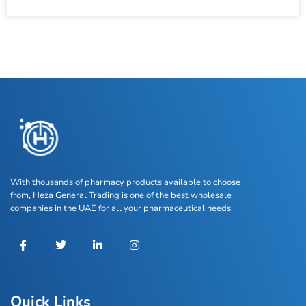
With thousands of pharmacy products available to choose
from, Heza General Trading is one of the best wholesale
companies in the UAE for all your pharmaceutical needs.
Quick Links