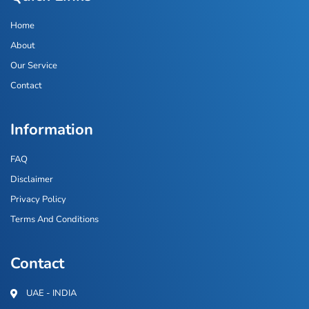
Home
About
Our Service
Contact
Information
FAQ
Disclaimer
Privacy Policy
Terms And Conditions
Contact
UAE - INDIA