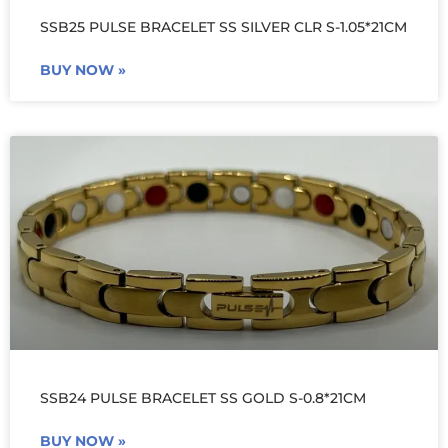
SSB25 PULSE BRACELET SS SILVER CLR S-1.05*21CM
BUY NOW »
SSB24 PULSE BRACELET SS GOLD S-0.8*21CM
BUY NOW »