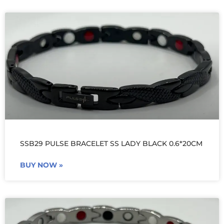
SSB29 PULSE BRACELET SS LADY BLACK 0.6*20CM
BUY NOW »