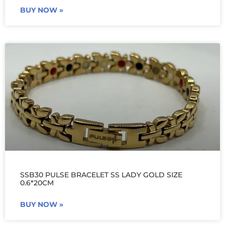
BUY NOW »
SSB30 PULSE BRACELET SS LADY GOLD SIZE
0.6*20CM
BUY NOW »