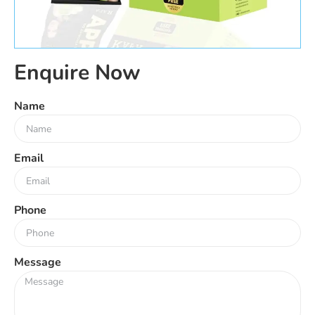
Enquire Now
Name
Email
Phone
Message