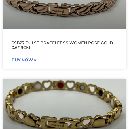
SSB27 PULSE BRACELET SS WOMEN ROSE GOLD
0.6*19CM
BUY NOW »