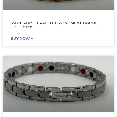
SSB26 PULSE BRACELET SS WOMEN CERAMIC
GOLD 0.6*19C
BUY NOW »