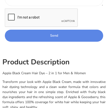
Send
Product Description
Apple Black Cream Hair Dye – 2 in 1 for Men & Women
Transform your look with Apple Black Cream, made with innovative
hair dyeing technology and a clean water formula that colors and
nourishes your hair in one simple step. Enriched with fruity black
dye ingredients and the refreshing scent of Apple & Gooseberry, this
formula offers 100% coverage for white hair while keeping your hair
soft, shiny, and healthy.