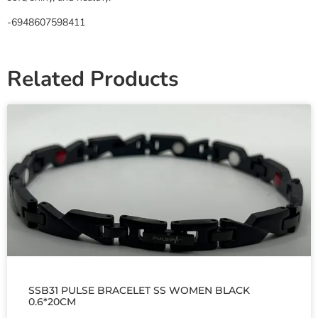
-6948607598411
Related Products
SSB31 PULSE BRACELET SS WOMEN BLACK
0.6*20CM