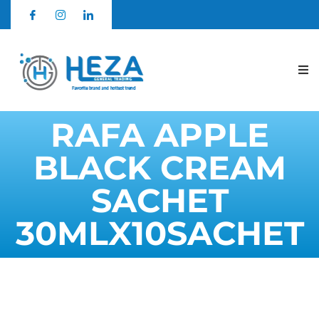
RAFA APPLE
BLACK CREAM
SACHET
30MLX10SACHET