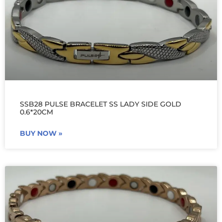
SSB28 PULSE BRACELET SS LADY SIDE GOLD
0.6*20CM
BUY NOW »