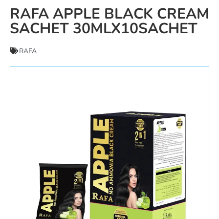
RAFA APPLE BLACK CREAM
SACHET 30MLX10SACHET
RAFA