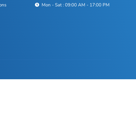
ons
Mon - Sat : 09:00 AM - 17:00 PM