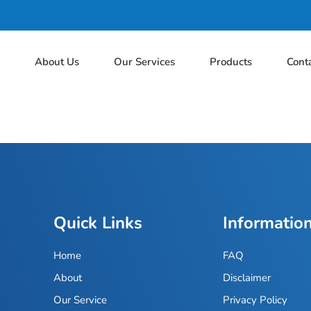
e
About Us
Our Services
Products
Cont
Quick Links
Informatio
Home
FAQ
About
Disclaimer
Our Service
Privacy Policy