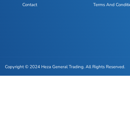
Contact
Terms And Conditi
Copyright © 2024 Heza General Trading. All Rights Reserved.