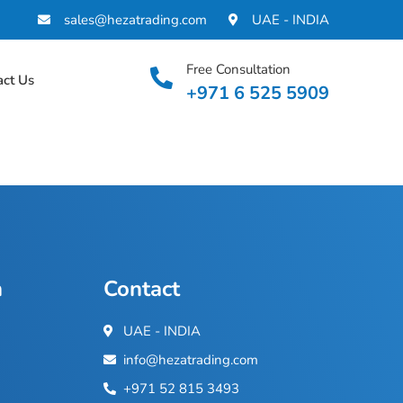
sales@hezatrading.com
UAE - INDIA
Free Consultation
act Us
+971 6 525 5909
n
Contact
UAE - INDIA
info@hezatrading.com
+971 52 815 3493