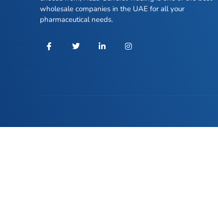
wholesale companies in the UAE for all your
pharmaceutical needs.