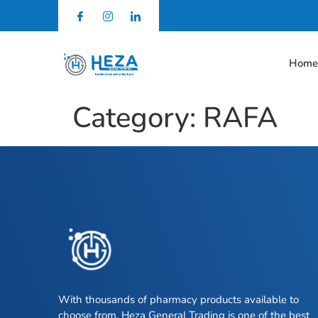
Hom
Category:
RAFA
With thousands of pharmacy products available to
choose from, Heza General Trading is one of the best