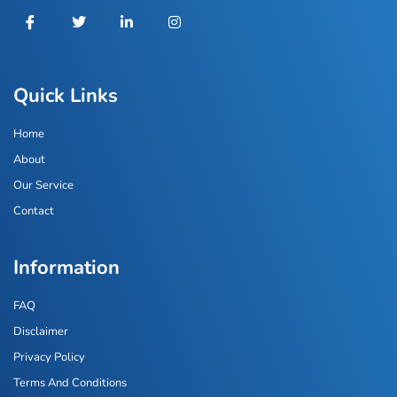
Quick Links
Home
About
Our Service
Contact
Information
FAQ
Disclaimer
Privacy Policy
Terms And Conditions