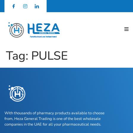
Tag:
PULSE
With thousands of pharmacy products available to choose
from, Heza General Trading is one of the best wholesale
companies in the UAE for all your pharmaceutical needs.