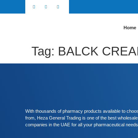
Home
Tag:
BALCK CRE
With thousands of pharmacy products available to choo
from, Heza General Trading is one of the best wholesale
companies in the UAE for all your pharmaceutical needs