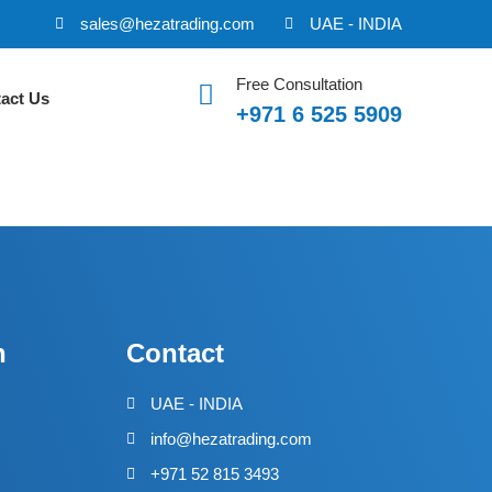
sales@hezatrading.com
UAE - INDIA
Free Consultation
act Us
+971 6 525 5909
n
Contact
UAE - INDIA
info@hezatrading.com
+971 52 815 3493