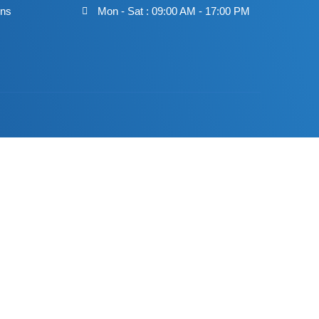
ons
Mon - Sat : 09:00 AM - 17:00 PM