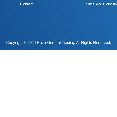
Contact
Terms And Conditi
Copyright © 2024 Heza General Trading. All Rights Reserved.