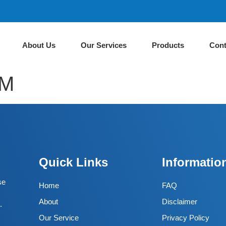
About Us
Our Services
Products
Cont
AM
Quick Links
Informatio
se
Home
FAQ
About
Disclaimer
.
Our Service
Privacy Policy