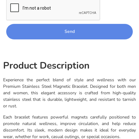
Send
Product Description
Experience the perfect blend of style and wellness with our
Premium Stainless Steel Magnetic Bracelet. Designed for both men
and women, this elegant accessory is crafted from high-quality
stainless steel that is durable, lightweight, and resistant to tarnish
or rust.
Each bracelet features powerful magnets carefully positioned to
promote natural wellness, improve circulation, and help reduce
discomfort. Its sleek, modern design makes it ideal for everyday
wear, whether for work, casual outings, or special occasions.