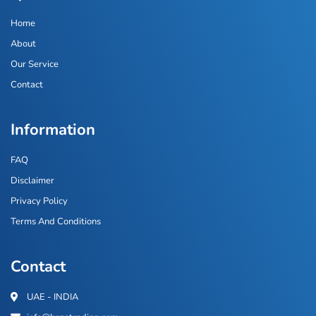
Home
About
Our Service
Contact
Information
FAQ
Disclaimer
Privacy Policy
Terms And Conditions
Contact
UAE - INDIA