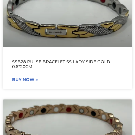
SSB28 PULSE BRACELET SS LADY SIDE GOLD
0.6*20CM
BUY NOW »