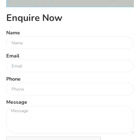
Enquire Now
Name
Email
Phone
Message