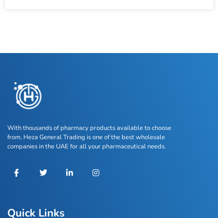
With thousands of pharmacy products available to choose
from, Heza General Trading is one of the best wholesale
companies in the UAE for all your pharmaceutical needs.
Quick Links