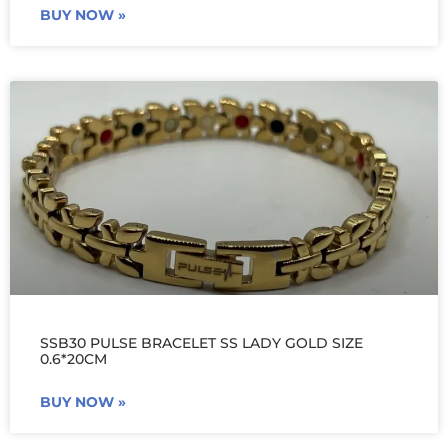
BUY NOW »
SSB30 PULSE BRACELET SS LADY GOLD SIZE
0.6*20CM
BUY NOW »