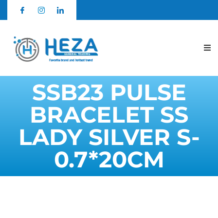
SSB23 PULSE
BRACELET SS
LADY SILVER S-
0.7*20CM