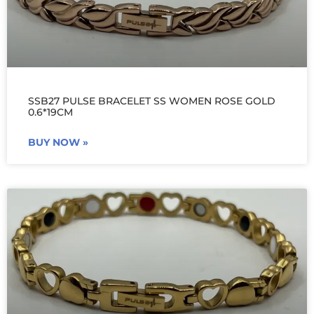
SSB27 PULSE BRACELET SS WOMEN ROSE GOLD
0.6*19CM
BUY NOW »