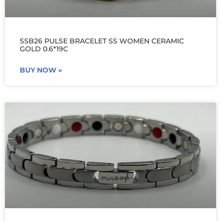
SSB26 PULSE BRACELET SS WOMEN CERAMIC
GOLD 0.6*19C
BUY NOW »