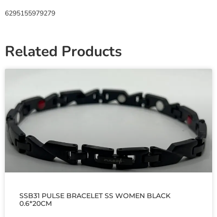
6295155979279
Related Products
SSB31 PULSE BRACELET SS WOMEN BLACK
0.6*20CM