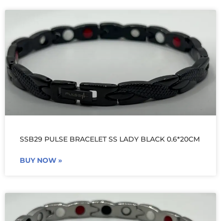
SSB29 PULSE BRACELET SS LADY BLACK 0.6*20CM
BUY NOW »