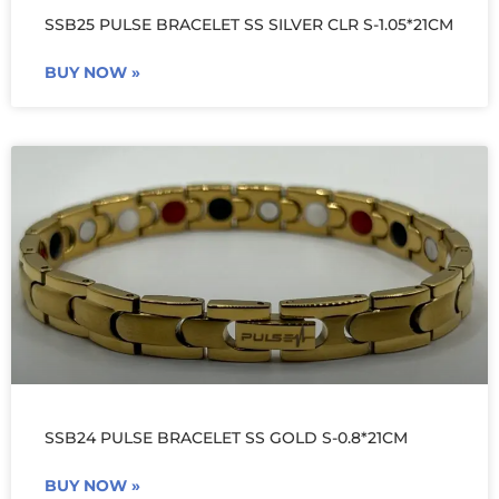
SSB25 PULSE BRACELET SS SILVER CLR S-1.05*21CM
BUY NOW »
SSB24 PULSE BRACELET SS GOLD S-0.8*21CM
BUY NOW »