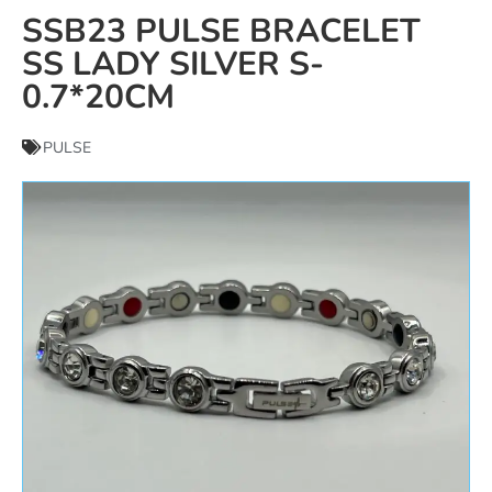
SSB23 PULSE BRACELET
SS LADY SILVER S-
0.7*20CM
PULSE