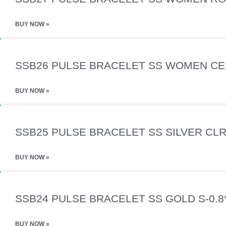
BUY NOW »
SSB26 PULSE BRACELET SS WOMEN CER
BUY NOW »
SSB25 PULSE BRACELET SS SILVER CLR
BUY NOW »
SSB24 PULSE BRACELET SS GOLD S-0.8
BUY NOW »