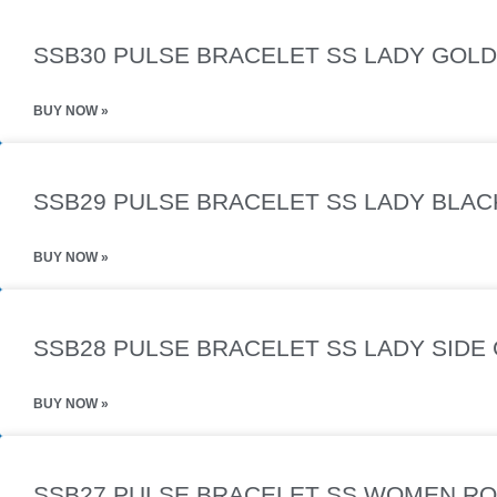
SSB30 PULSE BRACELET SS LADY GOLD 
BUY NOW »
SSB29 PULSE BRACELET SS LADY BLAC
BUY NOW »
SSB28 PULSE BRACELET SS LADY SIDE 
BUY NOW »
SSB27 PULSE BRACELET SS WOMEN RO