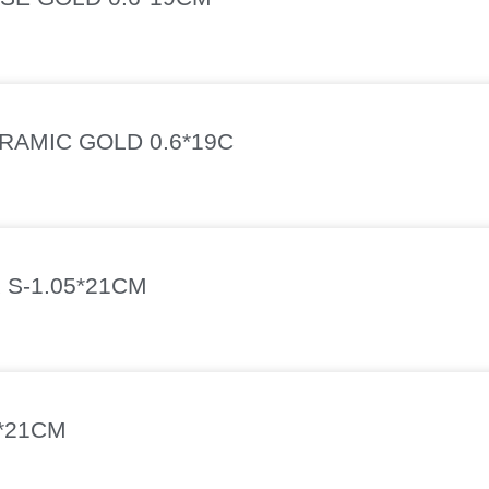
AMIC GOLD 0.6*19C
 S-1.05*21CM
*21CM