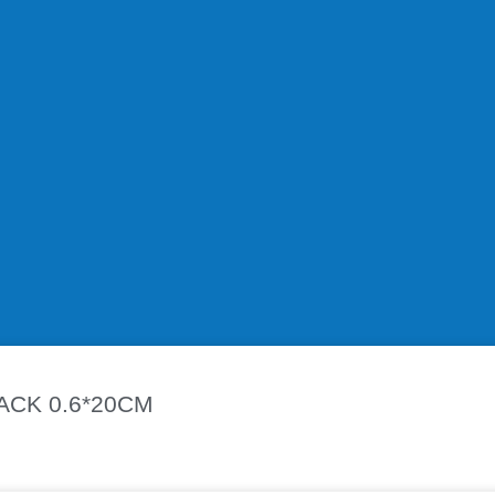
remium Stainless Steel Magnetic Bracelet. Designed for both me
le, lightweight, and resistant to tarnish or rust.
 promote natural wellness, improve circulation, and help reduce 
l outings, or special occasions.
CK 0.6*20CM