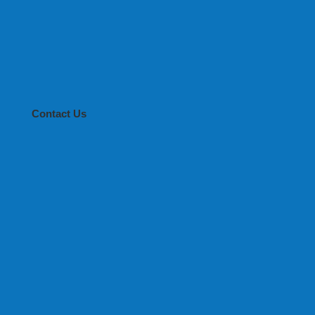
Contact Us
 LADY ROSE GOLD S-0.7*20
 LADY ROSE GOLD S-0.7*20