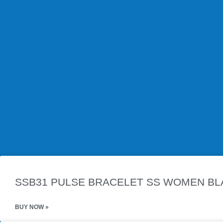
Product Description
Experience the perfect blend of style and wellness with our P
accessory is crafted from high-quality stainless steel that is durab
Each bracelet features powerful magnets carefully positioned to
design makes it ideal for everyday wear, whether for work, casua
6295155979262
Related Products
SSB31 PULSE BRACELET SS WOMEN BLA
BUY NOW »