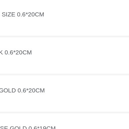
SIZE 0.6*20CM
K 0.6*20CM
GOLD 0.6*20CM
SE GOLD 0.6*19CM