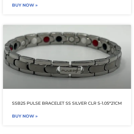
BUY NOW »
SSB25 PULSE BRACELET SS SILVER CLR S-1.05*21CM
BUY NOW »