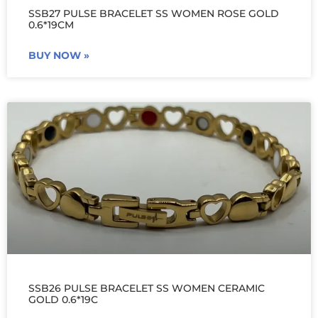
SSB27 PULSE BRACELET SS WOMEN ROSE GOLD
0.6*19CM
BUY NOW »
SSB26 PULSE BRACELET SS WOMEN CERAMIC
GOLD 0.6*19C