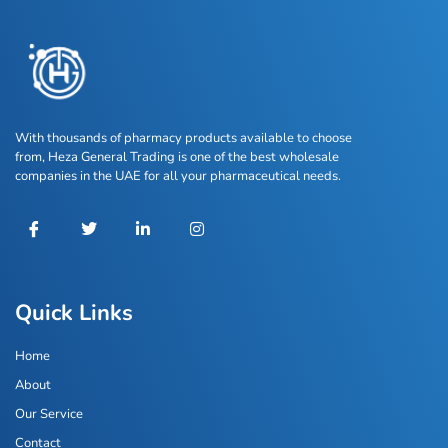
With thousands of pharmacy products available to choose
from, Heza General Trading is one of the best wholesale
companies in the UAE for all your pharmaceutical needs.
Quick Links
Home
About
Our Service
Contact