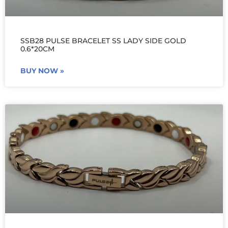
SSB28 PULSE BRACELET SS LADY SIDE GOLD
0.6*20CM
BUY NOW »