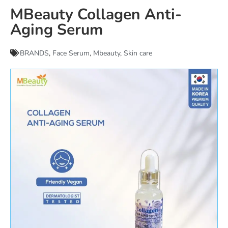
MBeauty Collagen Anti-
Aging Serum
BRANDS
,
Face Serum
,
Mbeauty
,
Skin care