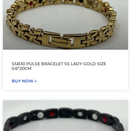
SSB30 PULSE BRACELET SS LADY GOLD SIZE
0.6*20CM
BUY NOW »