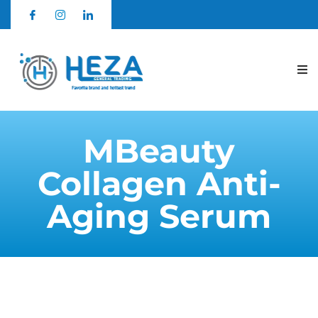
MBeauty
Collagen Anti-
Aging Serum