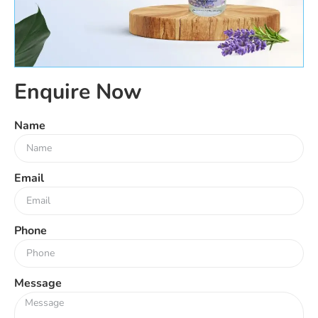
Enquire Now
Name
Email
Phone
Message