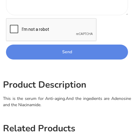
Send
Product Description
This is the serum for Anti-aging.And the ingedients are Adenosine
and the Niacinamide.
Related Products