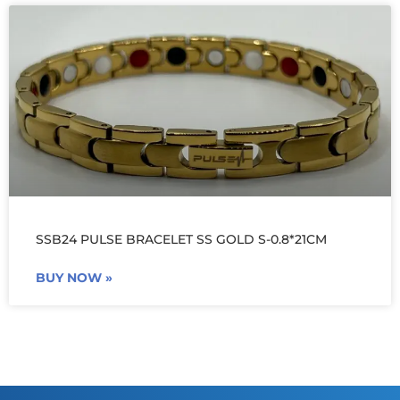
SSB24 PULSE BRACELET SS GOLD S-0.8*21CM
BUY NOW »