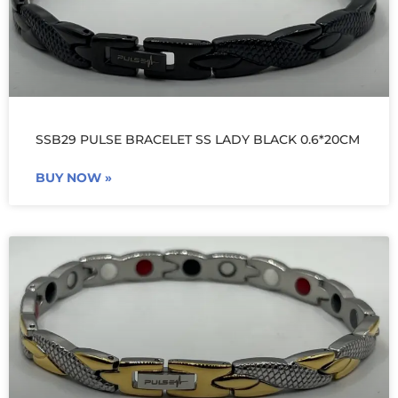
SSB29 PULSE BRACELET SS LADY BLACK 0.6*20CM
BUY NOW »