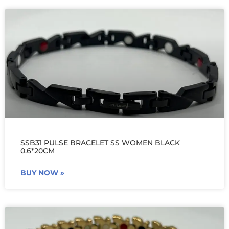
SSB31 PULSE BRACELET SS WOMEN BLACK
0.6*20CM
BUY NOW »