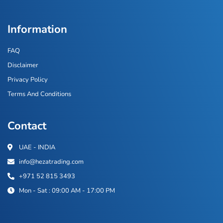
Information
FAQ
Disclaimer
Privacy Policy
Terms And Conditions
Contact
UAE - INDIA
info@hezatrading.com
+971 52 815 3493
Mon - Sat : 09:00 AM - 17:00 PM